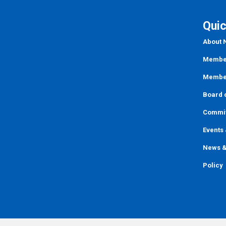
Quic
About
Member
Member
Board o
Commi
Events
News &
Policy