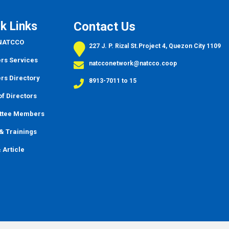
k Links
Contact Us
 NATCCO
227 J. P. Rizal St.Project 4, Quezon City 1109
s Services
natcconetwork@natcco.coop
s Directory
8913-7011 to 15
f Directors
ttee Members
&
Trainings
 Article