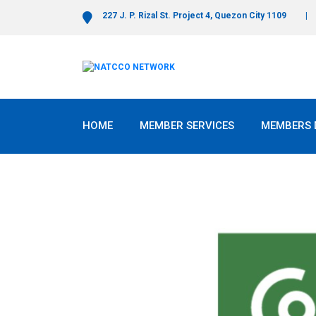
227 J. P. Rizal St. Project 4, Quezon City 1109
HOME
MEMBER SERVICES
MEMBERS 