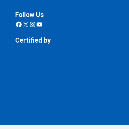
Follow Us
Facebook
X
Instagram
YouTube
Certified by