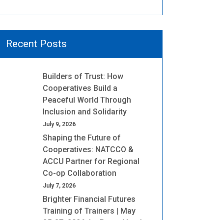
Recent Posts
Builders of Trust: How
Cooperatives Build a
Peaceful World Through
Inclusion and Solidarity
July 9, 2026
Shaping the Future of
Cooperatives: NATCCO &
ACCU Partner for Regional
Co-op Collaboration
July 7, 2026
Brighter Financial Futures
Training of Trainers | May