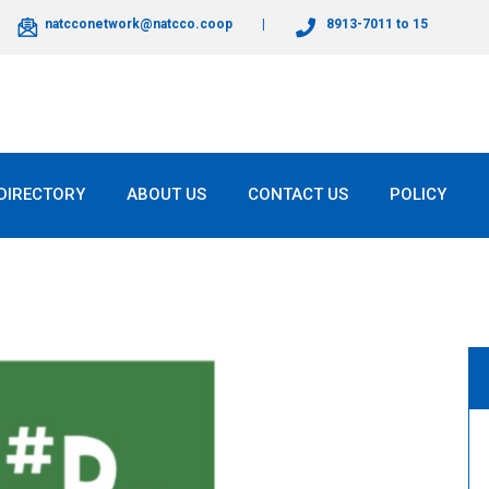
natcconetwork@natcco.coop
8913-7011 to 15
DIRECTORY
ABOUT US
CONTACT US
POLICY