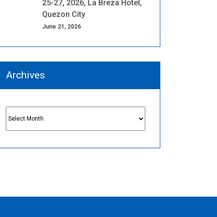
25-27, 2026, La Breza Hotel,
Quezon City
June 21, 2026
Archives
Archives