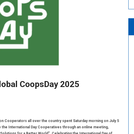
lobal CoopsDay 2025
Cooperators all over the country spent Saturday morning on July 5
e the International Day Cooperatives through an online meeting,
Solutions for a Better World”. Celebrating the International Day of