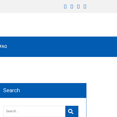
FAQ
Search
Search
Search
for: