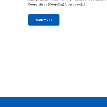
Cooperatives (CoopsDay) focuses on […]
READ MORE