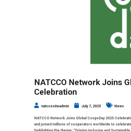
NATCCO Network Joins G
Celebration
natccositeadmin
July 7, 2025
News
NATCCO Network Joins Global CoopsDay 2025 Celebration 
and joined millions of cooperators worldwide to celebrat
highlighting the theme: “Driving Inclusive and Sustainable 