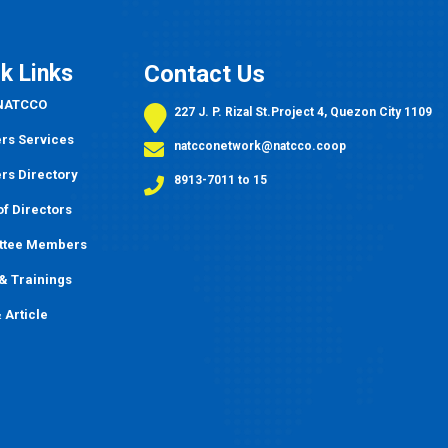
k Links
Contact Us
 NATCCO
227 J. P. Rizal St.Project 4, Quezon City 1109
s Services
natcconetwork@natcco.coop
s Directory
8913-7011 to 15
f Directors
ttee Members
&
Trainings
 Article