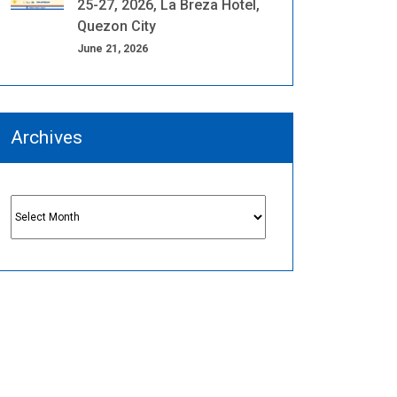
25-27, 2026, La Breza Hotel,
Quezon City
June 21, 2026
Archives
Archives