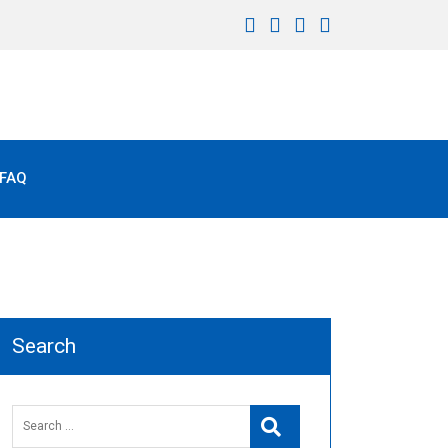
FAQ
Search
Search
Search
for: