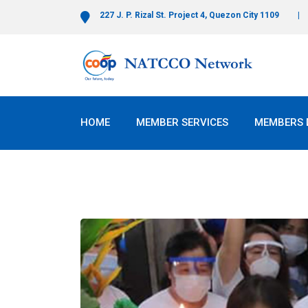
227 J. P. Rizal St. Project 4, Quezon City 1109
HOME
MEMBER SERVICES
MEMBERS 