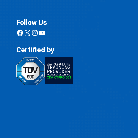
Follow Us
Facebook
X
Instagram
YouTube
Certified by