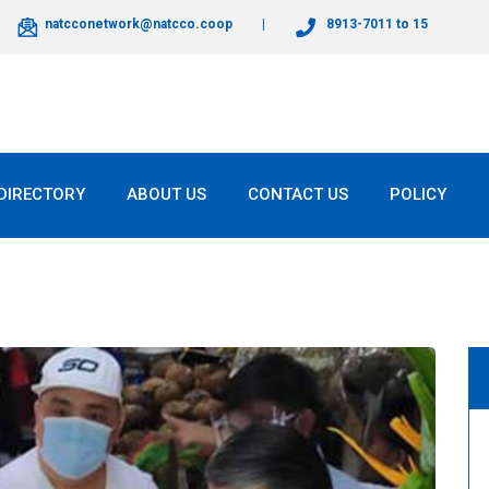
natcconetwork@natcco.coop
8913-7011 to 15
DIRECTORY
ABOUT US
CONTACT US
POLICY