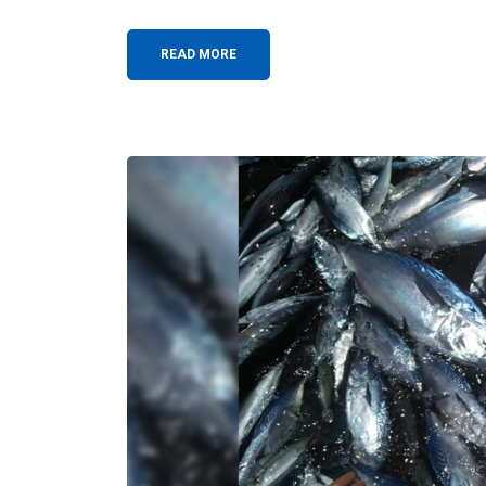
READ MORE