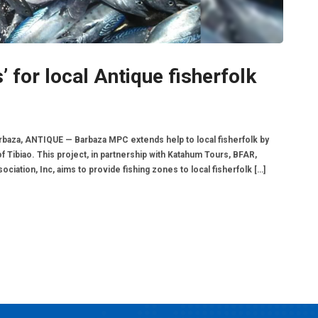
 for local Antique fisherfolk
Barbaza, ANTIQUE — Barbaza MPC extends help to local fisherfolk by
of Tibiao. This project, in partnership with Katahum Tours, BFAR,
tion, Inc, aims to provide fishing zones to local fisherfolk […]