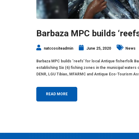
Barbaza MPC builds ‘reefs’
natccositeadmin
June 25, 2020
News
Barbaza MPC builds ‘reefs’ for local Antique fisherfolk 
establishing Six (6) fishing zones in the municipal waters 
DENR, LGU Tibiao, MFARMC and Antique Eco-Tourism Associa
READ MORE