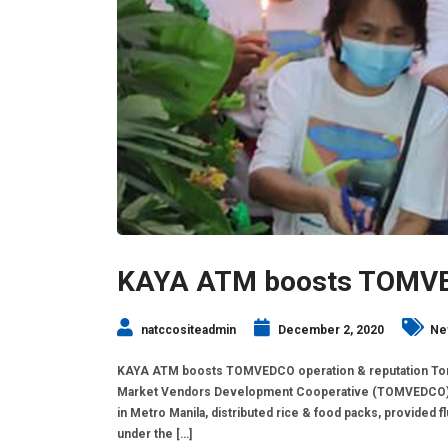
KAYA ATM boosts TOMVED
natccositeadmin
December 2, 2020
Ne
KAYA ATM boosts TOMVEDCO operation & reputation Ton
Market Vendors Development Cooperative (TOMVEDCO), w
in Metro Manila, distributed rice & food packs, provided f
under the […]