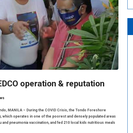
CO operation & reputation
ws
do, MANILA – During the COVID Crisis, the Tondo Foreshore
hich operates in one of the poorest and densely populated areas
lu and pneumonia vaccination, and fed 210 local kids nutritious meals