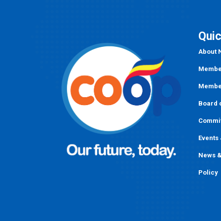
Quic
About
Member
Member
Board o
Commi
Events
News &
Policy