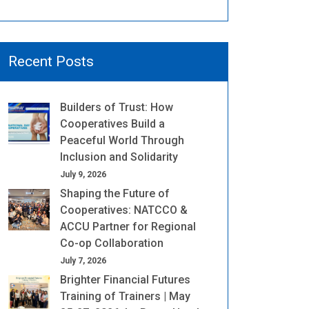
Recent Posts
Builders of Trust: How
Cooperatives Build a
Peaceful World Through
Inclusion and Solidarity
July 9, 2026
Shaping the Future of
Cooperatives: NATCCO &
ACCU Partner for Regional
Co-op Collaboration
July 7, 2026
Brighter Financial Futures
Training of Trainers | May