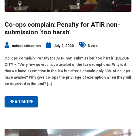
Co-ops complain: Penalty for ATIR non-
submission ‘too harsh’
natccositeadmin
July 2, 2020
News
Co-ops complain: Penalty for ATIR non-submission ‘too harsh’ QUEZON
CITY – “Very few co-ops have availed of the tax exemptions. Why is it
that we have exemption in the law but after a decade only 33% of co-ops
have availed? Why give co-ops the privilege of exemption when they will
be deprived in the end? […]
READ MORE