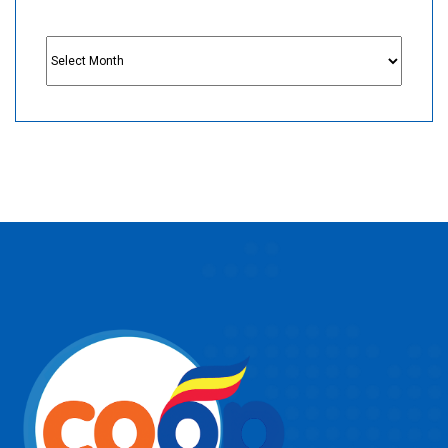
Archives