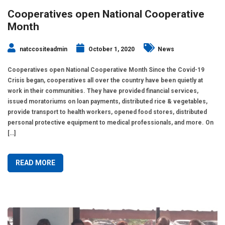
Cooperatives open National Cooperative
Month
natccositeadmin
October 1, 2020
News
Cooperatives open National Cooperative Month Since the Covid-19
Crisis began, cooperatives all over the country have been quietly at
work in their communities. They have provided financial services,
issued moratoriums on loan payments, distributed rice & vegetables,
provide transport to health workers, opened food stores, distributed
personal protective equipment to medical professionals, and more. On
[…]
READ MORE