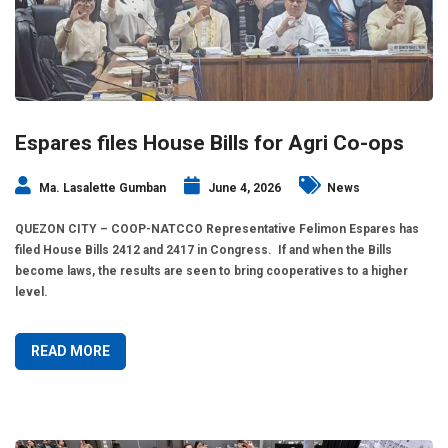
Espares files House Bills for Agri Co-ops
Ma. Lasalette Gumban
June 4, 2026
News
QUEZON CITY – COOP-NATCCO Representative Felimon Espares has
filed House Bills 2412 and 2417 in Congress. If and when the Bills
become laws, the results are seen to bring cooperatives to a higher
level.
READ MORE