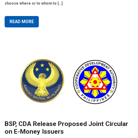
choose where or to whom to […]
READ MORE
BSP, CDA Release Proposed Joint Circular
on E-Money Issuers