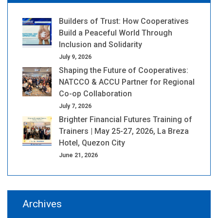
Builders of Trust: How Cooperatives
Build a Peaceful World Through
Inclusion and Solidarity
July 9, 2026
Shaping the Future of Cooperatives:
NATCCO & ACCU Partner for Regional
Co-op Collaboration
July 7, 2026
Brighter Financial Futures Training of
Trainers | May 25-27, 2026, La Breza
Hotel, Quezon City
June 21, 2026
Archives