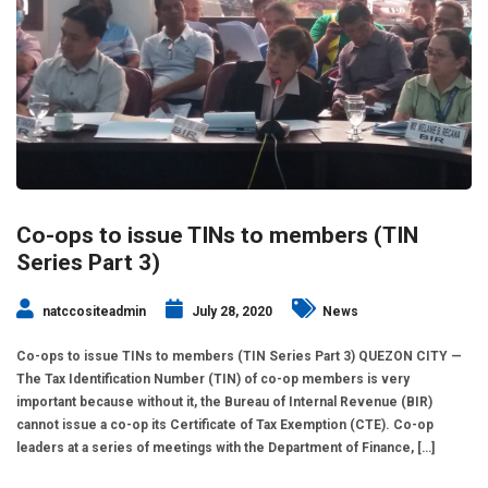
Co-ops to issue TINs to members (TIN
Series Part 3)
natccositeadmin
July 28, 2020
News
Co-ops to issue TINs to members (TIN Series Part 3) QUEZON CITY —
The Tax Identification Number (TIN) of co-op members is very
important because without it, the Bureau of Internal Revenue (BIR)
cannot issue a co-op its Certificate of Tax Exemption (CTE). Co-op
leaders at a series of meetings with the Department of Finance, […]