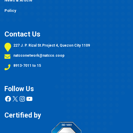
News & Article
Policy
Contact Us
227 J. P. Rizal St.Project 4, Quezon City 1109
natcconetwork@natcco.coop
8913-7011 to 15
Follow Us
Facebook
X
Instagram
YouTube
Certified by