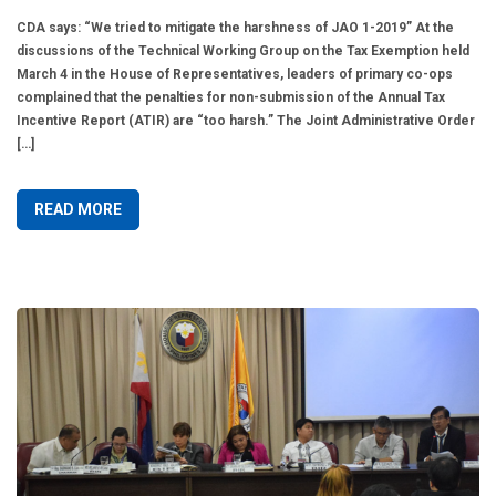
CDA says: “We tried to mitigate the harshness of JAO 1-2019” At the
discussions of the Technical Working Group on the Tax Exemption held
March 4 in the House of Representatives, leaders of primary co-ops
complained that the penalties for non-submission of the Annual Tax
Incentive Report (ATIR) are “too harsh.” The Joint Administrative Order
[…]
READ MORE