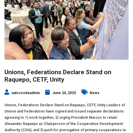
Unions, Federations Declare Stand on
Raquepo, CETF, Unity
natccositeadmin
June 24, 2025
News
Unions, Federations Declare Stand on Raquepo, CETF, Unity Leaders of
Unions and Federations have signed and issued separate declarations
agreeing to 1) work together, 2) urging President Marcos to retain
Alexander Raquepo as Chairperson of the Cooperative Development
Authority (CDA), and 3) push for prerogative of primary cooperatives to