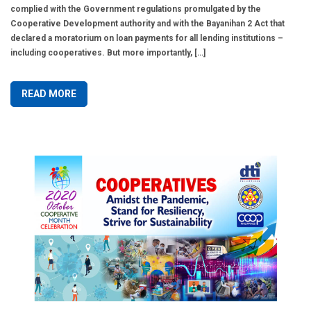
complied with the Government regulations promulgated by the
Cooperative Development authority and with the Bayanihan 2 Act that
declared a moratorium on loan payments for all lending institutions –
including cooperatives. But more importantly, […]
READ MORE