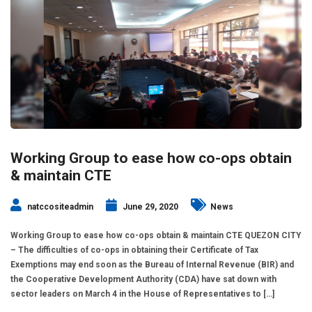
Working Group to ease how co-ops obtain
& maintain CTE
natccositeadmin
June 29, 2020
News
Working Group to ease how co-ops obtain & maintain CTE QUEZON CITY
– The difficulties of co-ops in obtaining their Certificate of Tax
Exemptions may end soon as the Bureau of Internal Revenue (BIR) and
the Cooperative Development Authority (CDA) have sat down with
sector leaders on March 4 in the House of Representatives to […]