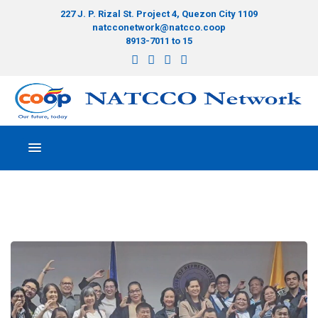
227 J. P. Rizal St. Project 4, Quezon City 1109
natcconetwork@natcco.coop
8913-7011 to 15