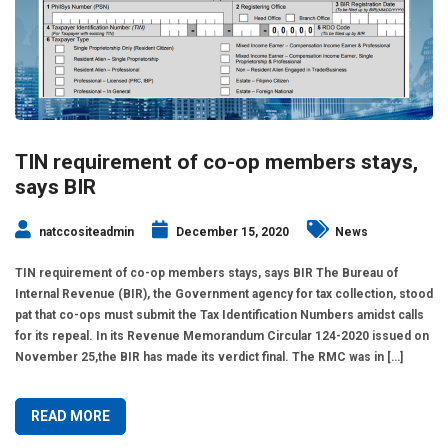
TIN requirement of co-op members stays,
says BIR
natccositeadmin
December 15, 2020
News
TIN requirement of co-op members stays, says BIR The Bureau of
Internal Revenue (BIR), the Government agency for tax collection, stood
pat that co-ops must submit the Tax Identification Numbers amidst calls
for its repeal. In its Revenue Memorandum Circular 124-2020 issued on
November 25,the BIR has made its verdict final. The RMC was in […]
READ MORE