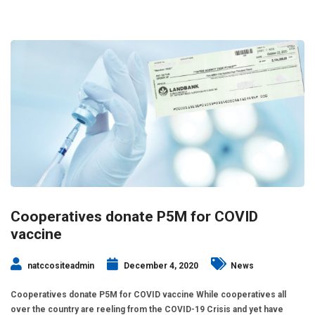
Cooperatives donate P5M for COVID
vaccine
natccositeadmin
December 4, 2020
News
Cooperatives donate P5M for COVID vaccine While cooperatives all
over the country are reeling from the COVID-19 Crisis and yet have