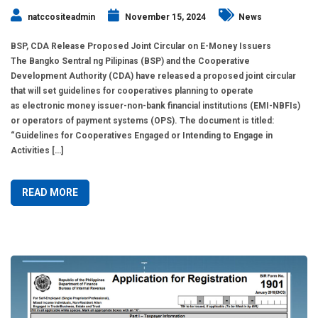
natccositeadmin
November 15, 2024
News
BSP, CDA Release Proposed Joint Circular on E-Money Issuers
The Bangko Sentral ng Pilipinas (BSP) and the Cooperative
Development Authority (CDA) have released a proposed joint circular
that will set guidelines for cooperatives planning to operate
as electronic money issuer-non-bank financial institutions (EMI-NBFIs)
or operators of payment systems (OPS). The document is titled:
“Guidelines for Cooperatives Engaged or Intending to Engage in
Activities […]
READ MORE