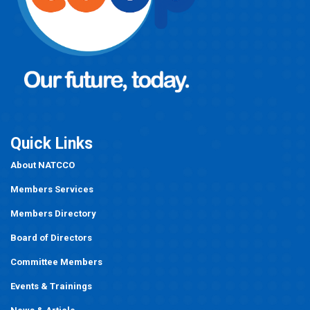
Quick Links
About NATCCO
Members Services
Members Directory
Board of Directors
Committee Members
Events
&
Trainings