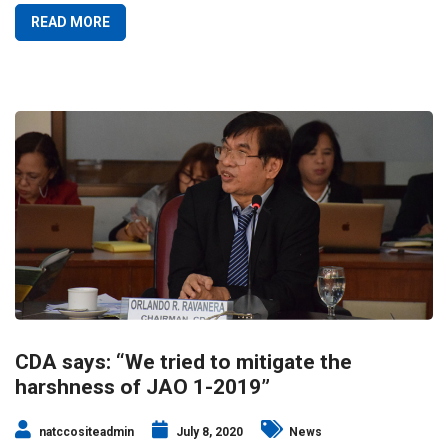
READ MORE
CDA says: “We tried to mitigate the
harshness of JAO 1-2019”
natccositeadmin
July 8, 2020
News