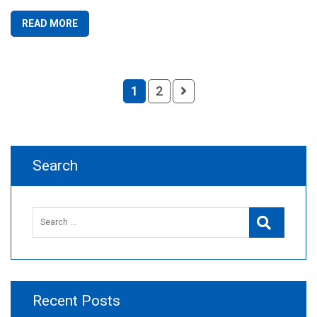
READ MORE
1
2
Search
Search
Search
for:
Recent Posts