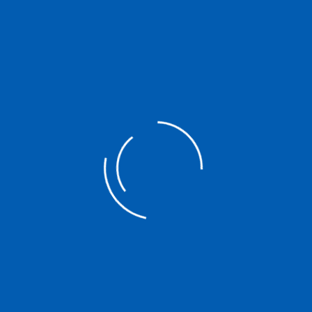
Asian credit union
epresents and serves
e of the oldest non-
st ones measured by the
lion cooperative
tives, which are
de, providing a
xpertise and co-
ives. Read more
l Cooperative
 governments and
nvironments that