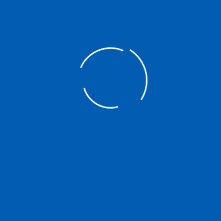
Search
Searc
for:
Quick Links
About NATCCO
Members Services