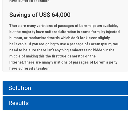
have suffered alteration.
Savings of US$ 64,000
There are many variations of passages of Lorem Ipsum available,
but the majority have suffered alteration in some form, by injected
humour, or randomised words which don’t look even slightly
believable. If you are going to use a passage of Lorem Ipsum, you
need to be sure there isn’t anything embarrassing hidden in the
middle of making this the first true generator on the
Internet.There are many variations of passages of Lorem a jority
have suffered alteration.
Solution
Results