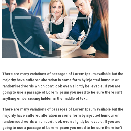
There are many variations of passages of Lorem Ipsum available but the
majority have suffered alteration in some form by injected humour or
randomised words which don’t look even slightly believable. If you are
going to use a passage of Lorem Ipsum you need to be sure there isn’t
anything embarrassing hidden in the middle of text.
There are many variations of passages of Lorem Ipsum available but the
majority have suffered alteration in some form by injected humour or
randomised words which don’t look even slightly believable. If you are
going to use a passage of Lorem Ipsum you need to be sure there isn’t