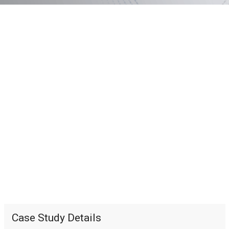
Case Study Details