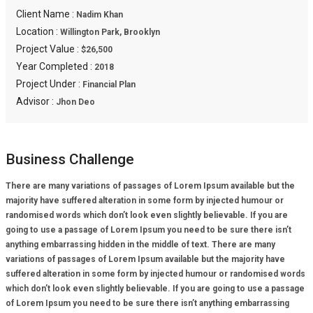
Client Name :
Nadim Khan
Location :
Willington Park, Brooklyn
Project Value :
$26,500
Year Completed :
2018
Project Under :
Financial Plan
Advisor :
Jhon Deo
Business Challenge
There are many variations of passages of Lorem Ipsum available but the
majority have suffered alteration in some form by injected humour or
randomised words which don’t look even slightly believable. If you are
going to use a passage of Lorem Ipsum you need to be sure there isn’t
anything embarrassing hidden in the middle of text. There are many
variations of passages of Lorem Ipsum available but the majority have
suffered alteration in some form by injected humour or randomised words
which don’t look even slightly believable. If you are going to use a passage
of Lorem Ipsum you need to be sure there isn’t anything embarrassing