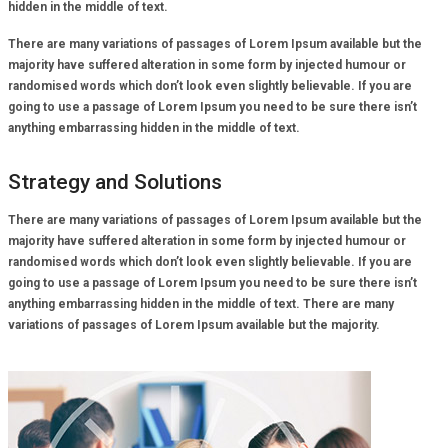
hidden in the middle of text.
There are many variations of passages of Lorem Ipsum available but the
majority have suffered alteration in some form by injected humour or
randomised words which don’t look even slightly believable. If you are
going to use a passage of Lorem Ipsum you need to be sure there isn’t
anything embarrassing hidden in the middle of text.
Strategy and Solutions
There are many variations of passages of Lorem Ipsum available but the
majority have suffered alteration in some form by injected humour or
randomised words which don’t look even slightly believable. If you are
going to use a passage of Lorem Ipsum you need to be sure there isn’t
anything embarrassing hidden in the middle of text. There are many
variations of passages of Lorem Ipsum available but the majority.