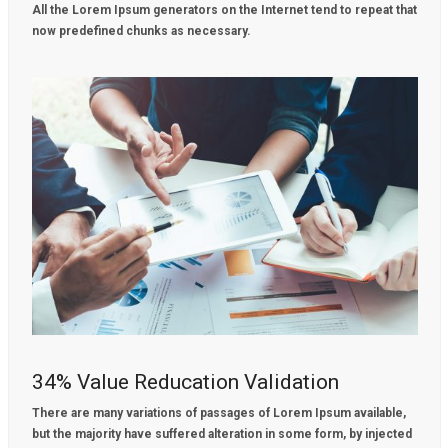
All the Lorem Ipsum generators on the Internet tend to repeat that
now predefined chunks as necessary.
34% Value Reducation Validation
There are many variations of passages of Lorem Ipsum available,
but the majority have suffered alteration in some form, by injected