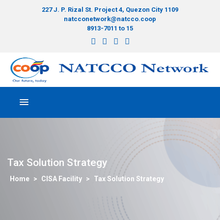
227 J. P. Rizal St. Project 4, Quezon City 1109
natcconetwork@natcco.coop
8913-7011 to 15
Tax Solution Strategy
>
CISA Facility
>
Tax Solution Strategy