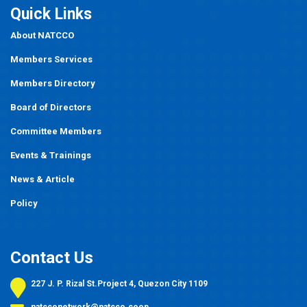
Quick Links
About NATCCO
Members Services
Members Directory
Board of Directors
Committee Members
Events
&
Trainings
News & Article
Policy
Contact Us
227 J. P. Rizal St.Project 4, Quezon City 1109
natcconetwork@natcco.coop