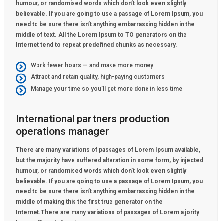
humour, or randomised words which don’t look even slightly
believable. If you are going to use a passage of Lorem Ipsum, you
need to be sure there isn’t anything embarrassing hidden in the
middle of text. All the Lorem Ipsum to TO generators on the
Internet tend to repeat predefined chunks as necessary.
Work fewer hours — and make more money
Attract and retain quality, high-paying customers
Manage your time so you’ll get more done in less time
International partners production
operations manager
There are many variations of passages of Lorem Ipsum available,
but the majority have suffered alteration in some form, by injected
humour, or randomised words which don’t look even slightly
believable. If you are going to use a passage of Lorem Ipsum, you
need to be sure there isn’t anything embarrassing hidden in the
middle of making this the first true generator on the
Internet.There are many variations of passages of Lorem a jority