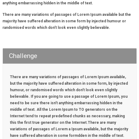
anything embarrassing hidden in the middle of text.
There are many variations of passages of Lorem Ipsum available but the
majority have suffered alteration in some form by injected humour or
randomised words which don’t look even slightly believable.
Challenge
There are many variations of passages of Lorem Ipsum available,
but the majority have suffered alteration in some form, by injected
humour, or randomised words which don’t look even slightly
believable. If you are going to use a passage of Lorem Ipsum, you
need to be sure there isn’t anything embarrassing hidden in the
middle of text. All the Lorem Ipsum to TO generators on the
Internet tend to repeat predefined chunks as necessary, making
this the first true generator on the Internet.There are many
variations of passages of Lorem a Ipsum available, but the majority
have suffered alteration in some formdden in the middle of text.