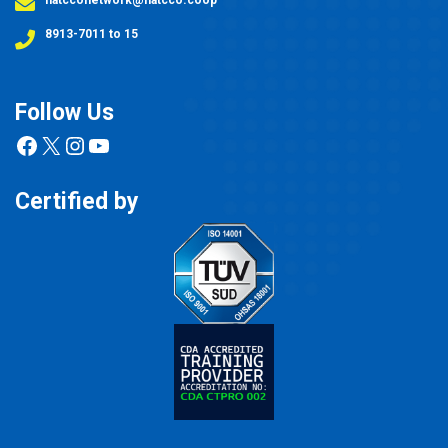
8913-7011 to 15
Follow Us
Facebook
X
Instagram
YouTube
Certified by